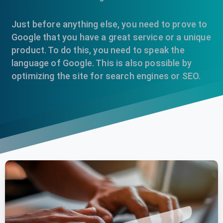
Just before anything else, you need to prove to
Google that you have a great service or a unique
product. To do this, you need to speak the
language of Google. This is also possible by
optimizing the site for search engines or SEO.