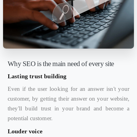
Why SEO is the main need of every site
Lasting trust building
Even if the user looking for an answer isn't your
customer, by getting their answer on your website,
they'll build trust in your brand and become a
potential customer.
Louder voice