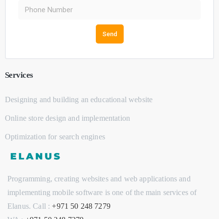
Send
Services
Designing and building an educational website
Online store design and implementation
Optimization for search engines
Programming, creating websites and web applications and
implementing mobile software is one of the main services of
Elanus. Call : ‭
+971 50 248 7279‬