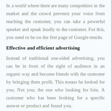
In a world where there are many competitors in the
market and the crowd prevents your voice from
reaching the customer, you can take a powerful
speaker and speak loudly to the customer. For this,
you need to be on the first page of Google results.
Effective and efficient advertising
Instead of traditional one-sided advertising, you
can be in front of the sight of audience in an
organic way and become friends with the customer
by bringing them profit. This means he looked for
you; Not you; the one who looking for him. A
customer who has been looking for a specific
answer or product and found you.