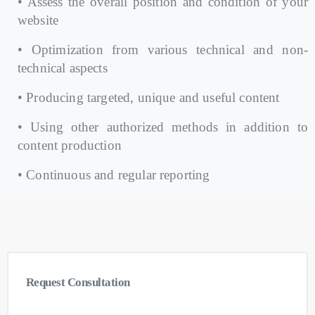
• Assess the overall position and condition of your
website
• Optimization from various technical and non-
technical aspects
• Producing targeted, unique and useful content
• Using other authorized methods in addition to
content production
• Continuous and regular reporting
Request
Consultation