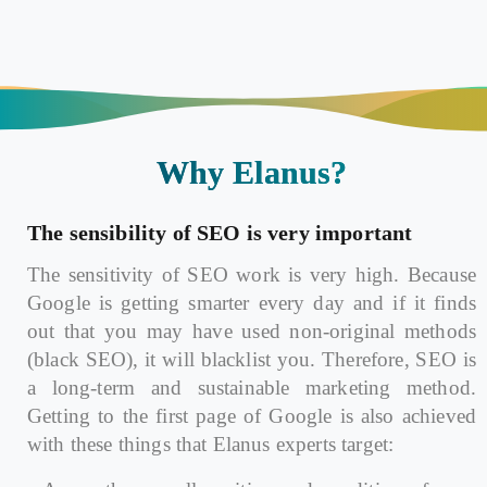
Why Elanus?
The sensibility of SEO is very important
The sensitivity of SEO work is very high. Because
Google is getting smarter every day and if it finds
out that you may have used non-original methods
(black SEO), it will blacklist you. Therefore, SEO is
a long-term and sustainable marketing method.
Getting to the first page of Google is also achieved
with these things that Elanus experts target: