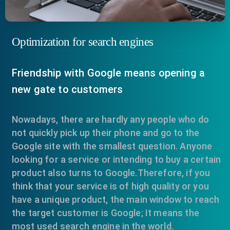
Optimization for search engines
Friendship with Google means opening a
new gate to customers
Nowadays, there are hardly any people who do
not quickly pick up their phone and go to the
Google site with the smallest question. Anyone
looking for a service or intending to buy a certain
product also turns to Google.Therefore, if you
think that your service is of high quality or you
have a unique product, the main window to reach
the target customer is Google; It means the
most used search engine in the world.