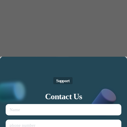
Support
Contact
Us